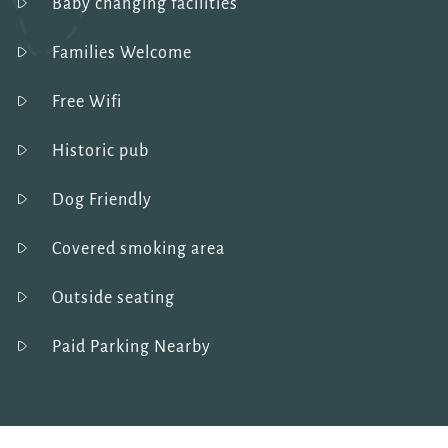
Baby changing facilities
Families Welcome
Free Wifi
Historic pub
Dog Friendly
Covered smoking area
Outside seating
Paid Parking Nearby