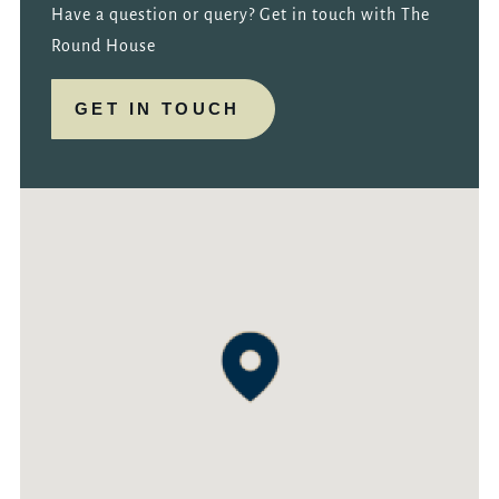
Have a question or query? Get in touch with The
Round House
GET IN TOUCH