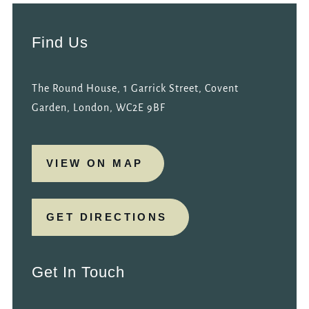
Find Us
The Round House, 1 Garrick Street, Covent
Garden, London, WC2E 9BF
VIEW ON MAP
GET DIRECTIONS
Get In Touch