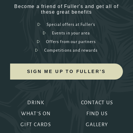
Become a friend of Fuller's and get all of
these great benefits
Special offers at Fuller's
Events in your area
Offers from our partners
Competitions and rewards
SIGN ME UP TO FULLER'S
DRINK
CONTACT US
WHAT'S ON
FIND US
GIFT CARDS
GALLERY