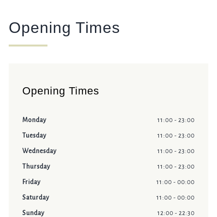
Opening Times
Opening Times
Monday
11:00 - 23:00
Tuesday
11:00 - 23:00
Wednesday
11:00 - 23:00
Thursday
11:00 - 23:00
Friday
11:00 - 00:00
Saturday
11:00 - 00:00
Sunday
12:00 - 22:30