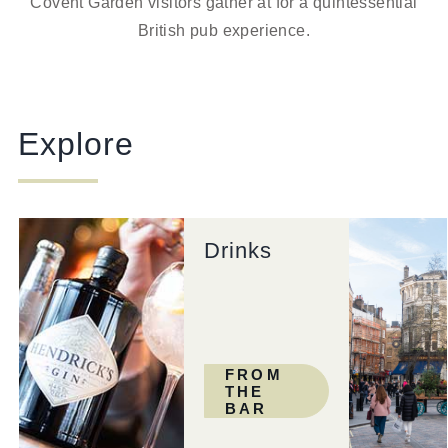
Covent Garden visitors gather at for a quintessential
British pub experience.
Explore
Drinks
FROM
THE
BAR