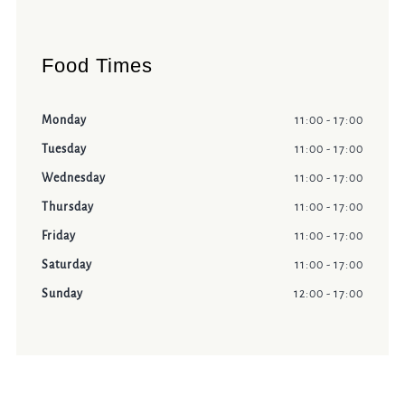
Food Times
Monday
11:00 - 17:00
Tuesday
11:00 - 17:00
Wednesday
11:00 - 17:00
Thursday
11:00 - 17:00
Friday
11:00 - 17:00
Saturday
11:00 - 17:00
Sunday
12:00 - 17:00