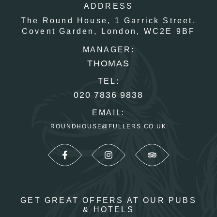
ADDRESS
The Round House,
1 Garrick Street,
Covent Garden,
London,
WC2E 9BF
MANAGER:
THOMAS
TEL:
020 7836 9838
EMAIL:
ROUNDHOUSE@FULLERS.CO.UK
GET GREAT OFFERS AT OUR PUBS
& HOTELS