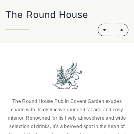
ROUNDHOUSE@FULLERS.CO.UK
The Round House
GENERAL ENQUIRY
The Round House Pub in Covent Garden exudes
charm with its distinctive rounded facade and cosy
interior. Renowned for its lively atmosphere and wide
selection of drinks, it's a beloved spot in the heart of