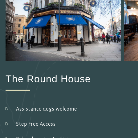
The Round House
Assistance dogs welcome
Step Free Access