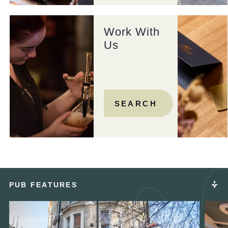
Work With
Us
SEARCH
PUB FEATURES