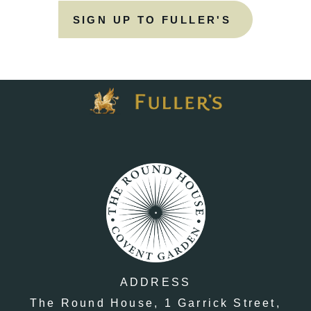
SIGN UP TO FULLER'S
ADDRESS
The Round House,
1 Garrick Street,