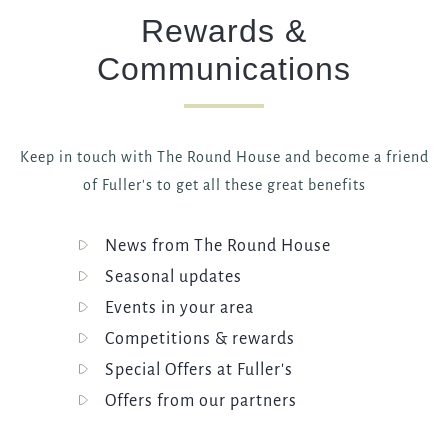
Rewards &
Communications
Keep in touch with The Round House and become a friend
of Fuller's to get all these great benefits
News from The Round House
Seasonal updates
Events in your area
Competitions & rewards
Special Offers at Fuller's
Offers from our partners