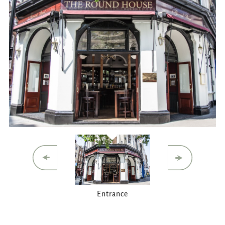
ROUNDHOUSE@FULLERS.CO.UK
GENERAL ENQUIRY
Entrance
Main Bar