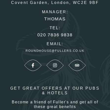
Covent Garden,
London,
WC2E 9BF
MANAGER:
THOMAS
TEL:
020 7836 9838
EMAIL:
ROUNDHOUSE@FULLERS.CO.UK
GET GREAT OFFERS AT OUR PUBS
& HOTELS
Become a friend of Fuller's and get all of
these great benefits