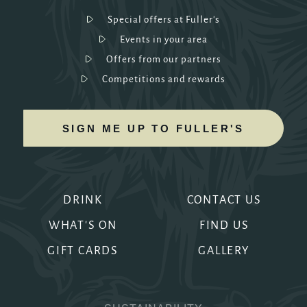
Special offers at Fuller's
Events in your area
Offers from our partners
Competitions and rewards
SIGN ME UP TO FULLER'S
DRINK
CONTACT US
WHAT'S ON
FIND US
GIFT CARDS
GALLERY